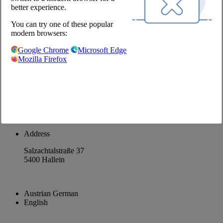
better experience.
About us
You can try one of these popular
Career
modern browsers:
@Chefs Culinar
Google Chrome
Microsoft Edge
Mozilla Firefox
Imprint
Privacy Policy
Privacy Settings
Terms and Conditions Wholesale
Facebook
Instagram
Address
Salzachtalstraße 37
5400 Hallein
Austrian German
English