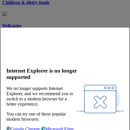
Children & dietry foods
Delicacies
Desserts
Internet Explorer is no longer
Soups & sauces
supported
We no longer supports Internet
Explorer, and we recommend you to
Spices
switch to a modern browser for a
better experience.
You can try one of these popular
modern browsers:
Spreads
Google Chrome
Microsoft Edge