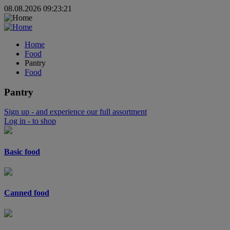
08.08.2026 09:23:21
Home
Food
Pantry
Food
Pantry
Sign up
- and experience our full assortment
Log in
- to shop
Basic food
Canned food