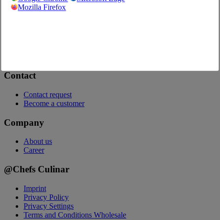
Onlineshop
Mozilla Firefox
Questions about the web shop
Video Guides (in German)
Order App
Catalogs
Advertising
Contact
Contact request
Become a customer
Company
About us
Career
@Chefs Culinar
Imprint
Privacy Policy
Privacy Settings
Terms and Conditions Wholesale