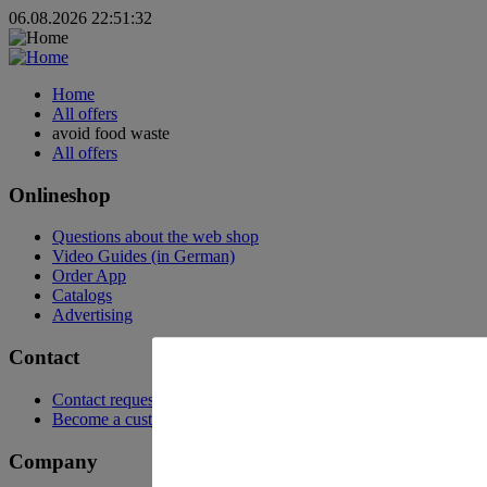
06.08.2026 22:51:32
Home
All offers
avoid food waste
All offers
Onlineshop
Questions about the web shop
Video Guides (in German)
Order App
Catalogs
Advertising
Contact
Contact request
Become a customer
Company