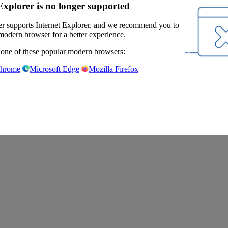
Explorer is no longer supported
r supports Internet Explorer, and we recommend you to
modern browser for a better experience.
 one of these popular modern browsers:
Chrome
Microsoft Edge
Mozilla Firefox