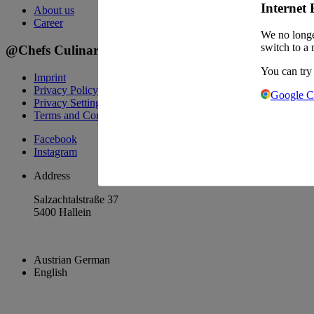
Internet 
About us
Career
We no longe
switch to a 
@Chefs Culinar
You can try
Imprint
Privacy Policy
Google 
Privacy Settings
Terms and Conditions Wholesale
Facebook
Instagram
Address
Salzachtalstraße 37
5400 Hallein
Austrian German
English