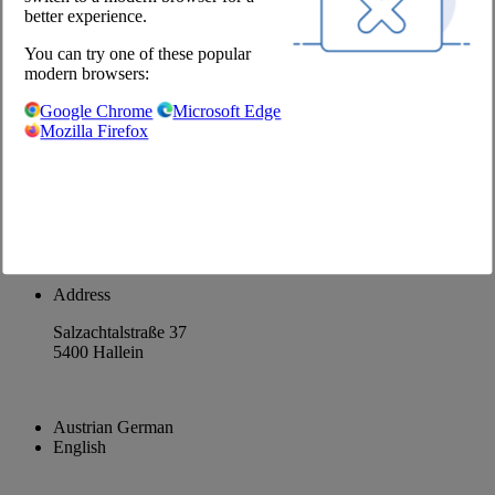
better experience.
About us
Career
You can try one of these popular
modern browsers:
@Chefs Culinar
Google Chrome
Microsoft Edge
Mozilla Firefox
Imprint
Privacy Policy
Privacy Settings
Terms and Conditions Wholesale
Facebook
Instagram
Address
Salzachtalstraße 37
5400 Hallein
Austrian German
English