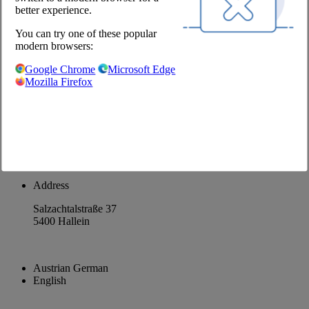
better experience.
About us
You can try one of these popular
Career
modern browsers:
@Chefs Culinar
Google Chrome
Microsoft Edge
Mozilla Firefox
Imprint
Privacy Policy
Privacy Settings
Terms and Conditions Wholesale
Facebook
Instagram
Address
Salzachtalstraße 37
5400 Hallein
Austrian German
English