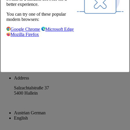
better experience.
About us
You can try one of these popular
Career
modern browsers:
@Chefs Culinar
Google Chrome
Microsoft Edge
Mozilla Firefox
Imprint
Privacy Policy
Privacy Settings
Terms and Conditions Wholesale
Facebook
Instagram
Address
Salzachtalstraße 37
5400 Hallein
Austrian German
English