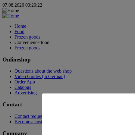
07.08.2026 03:20:22
Home
Food
Frozen goods
Convenience food
Frozen goods
Onlineshop
Questions about the web shop
Video Guides (in German)
Order App
Catalogs
Advertising
Contact
Contact request
Become a customer
Company