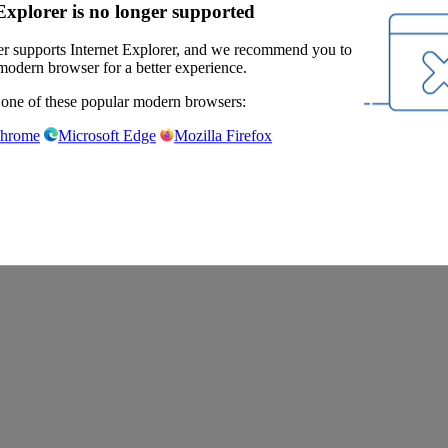
Explorer is no longer supported
r supports Internet Explorer, and we recommend you to
modern browser for a better experience.
 one of these popular modern browsers:
Chrome
Microsoft Edge
Mozilla Firefox