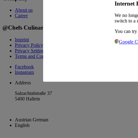
Internet 
About us
We no longe
Career
switch to a 
@Chefs Culinar
You can try
Imprint
Google 
Privacy Policy
Privacy Settings
Terms and Conditions Wholesale
Facebook
Instagram
Address
Salzachtalstraße 37
5400 Hallein
Austrian German
English