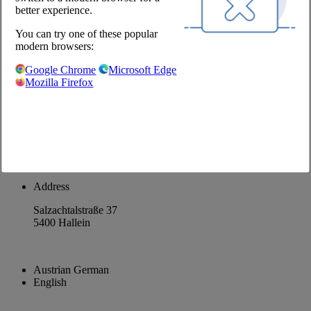
better experience.
About us
You can try one of these popular
Career
modern browsers:
@Chefs Culinar
Google Chrome
Microsoft Edge
Mozilla Firefox
Imprint
Privacy Policy
Privacy Settings
Terms and Conditions Wholesale
Facebook
Instagram
Address
Salzachtalstraße 37
5400 Hallein
Austrian German
English